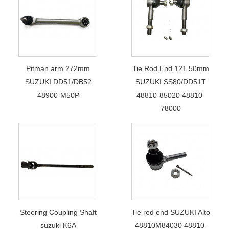
Pitman arm 272mm
Tie Rod End 121.50mm
SUZUKI DD51/DB52
SUZUKI SS80/DD51T
48900-M50P
48810-85020 48810-
78000
Steering Coupling Shaft
Tie rod end SUZUKI Alto
suzuki K6A
48810M84030 48810-