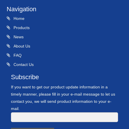
Navigation
Home
Products
News
About Us
FAQ
Contact Us
Subscribe
If you want to get our product update information in a
timely manner, please fill in your e-mail message to let us
contact you, we will send product information to your e-
mail.