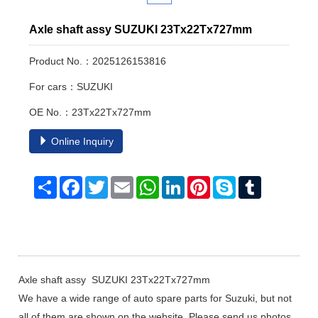
Axle shaft assy SUZUKI 23Tx22Tx727mm
Product No.：2025126153816
For cars：SUZUKI
OE No.：23Tx22Tx727mm
Online Inquiry
Share
Facebook
Twitter
Email
WhatsApp
LinkedIn
Pinterest
Skype
Tumblr
Axle shaft assy SUZUKI 23Tx22Tx727mm
We have a wide range of auto spare parts for Suzuki, but not
all of them are shown on the website, Please send us photos