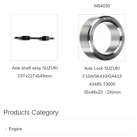
M84030
Axle shaft assy SUZUKI
Axle Lock SUZUKI
23Tx22Tx549mm
F10A/SK410/GA413
43485-73000
35x48x20（24)mm
Products Category
Engine