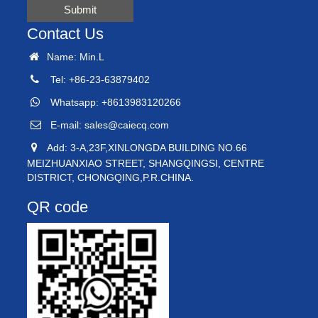
Submit
Contact Us
Name: Min.L
Tel: +86-23-63879402
Whatsapp: +8613983120266
E-mail:
sales@caiecq.com
Add: 3-A,23F,XINLONGDA BUILDING NO.66
MEIZHUANXIAO STREET, SHANGQINGSI, CENTRE
DISTRICT, CHONGQING,P.R.CHINA.
QR code