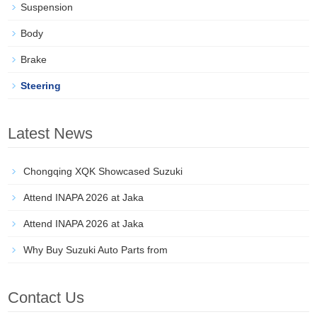
Suspension
Body
Brake
Steering
Latest News
Chongqing XQK Showcased Suzuki
Attend INAPA 2026 at Jaka
Attend INAPA 2026 at Jaka
Why Buy Suzuki Auto Parts from
Contact Us