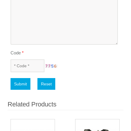
Code
*
Submit
Reset
Related Products