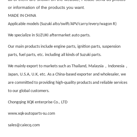
or information of the products you want.
MADE IN CHINA
Applicable models (Suzuki alto/swift/APV/carry/every/wagon R)
We specialize in SUZUKI aftermarket auto parts.
Our main products include engine parts, ignition parts, suspension
parts, fuel parts, etc. including all kinds of Suzuki parts.
，
，
We mainly export to markets such as Thailand, Malaysia
Indonesia
Japan, U.S.A, U.K, etc. As a China-based exporter and wholesaler, we
are committed to providing high-quality products and reliable services
to our global customers.
Chongqing XQK enterprise Co., LTD
www.xqk-autoparts-su.com
sales@caiecq.com