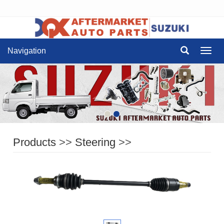
Navigation
Navig
Products
>>
Steering
>>