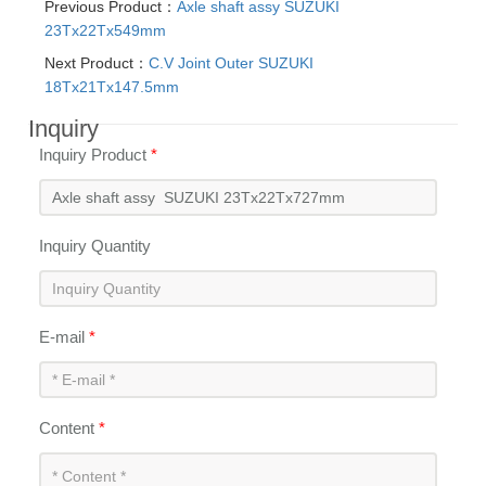
Previous Product：
Axle shaft assy SUZUKI
23Tx22Tx549mm
Next Product：
C.V Joint Outer SUZUKI
18Tx21Tx147.5mm
Inquiry
Inquiry Product
*
Inquiry Quantity
E-mail
*
Content
*