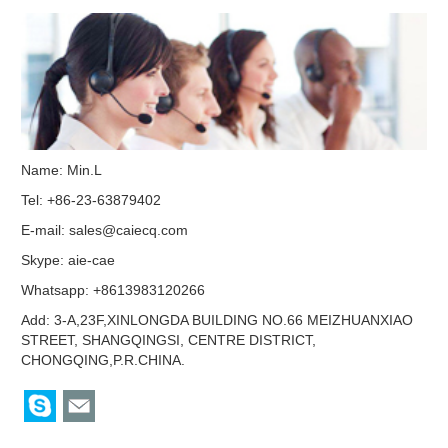
Name: Min.L
Tel: +86-23-63879402
E-mail:
sales@caiecq.com
Skype:
aie-cae
Whatsapp: +8613983120266
Add: 3-A,23F,XINLONGDA BUILDING NO.66 MEIZHUANXIAO
STREET, SHANGQINGSI, CENTRE DISTRICT,
CHONGQING,P.R.CHINA.