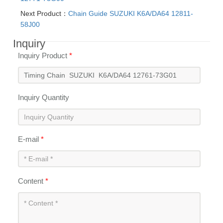
Next Product：
Chain Guide SUZUKI K6A/DA64 12811-
58J00
Inquiry
Inquiry Product
*
Inquiry Quantity
E-mail
*
Content
*