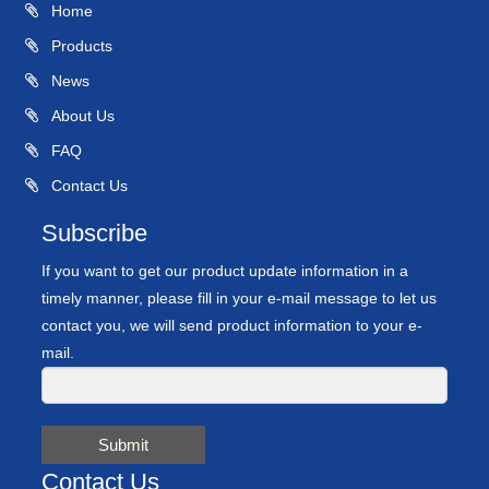
Home
Products
News
About Us
FAQ
Contact Us
Subscribe
If you want to get our product update information in a
timely manner, please fill in your e-mail message to let us
contact you, we will send product information to your e-
mail.
Submit
Contact Us