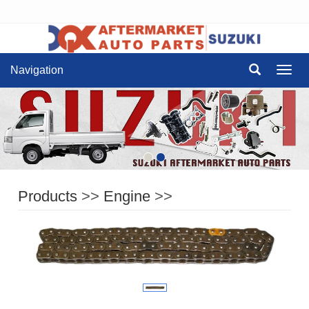
Navigation
Navig
Products
>>
Engine
>>