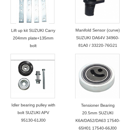
Manifold Sensor (curve)
Lift up kit SUZUKI Carry
SUZUKI DA64V 34960-
204mm plate+135mm
81A0 / 33220-76G21
bolt
Idler bearing pulley with
Tensioner Bearing
bolt SUZUKI APV
20.5mm SUZUKI
95130-61J00
K6A/DA52/DA63 17540-
65H01 17540-66J00