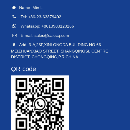
Name: Min.L
Tel: +86-23-63879402
Whatsapp: +8613983120266
E-mail:
sales@caiecq.com
Add: 3-A,23F,XINLONGDA BUILDING NO.66
MEIZHUANXIAO STREET, SHANGQINGSI, CENTRE
DISTRICT, CHONGQING,P.R.CHINA.
QR code