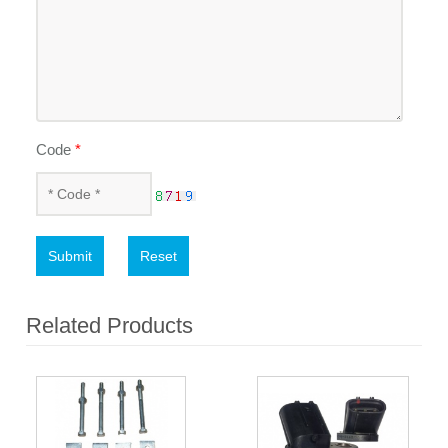
Code
*
Submit
Reset
Related Products