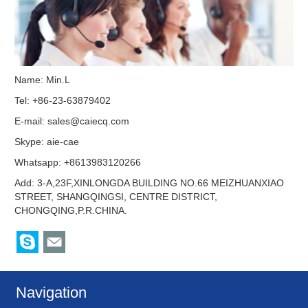
Name: Min.L
Tel: +86-23-63879402
E-mail:
sales@caiecq.com
Skype:
aie-cae
Whatsapp: +8613983120266
Add: 3-A,23F,XINLONGDA BUILDING NO.66 MEIZHUANXIAO
STREET, SHANGQINGSI, CENTRE DISTRICT,
CHONGQING,P.R.CHINA.
Navigation