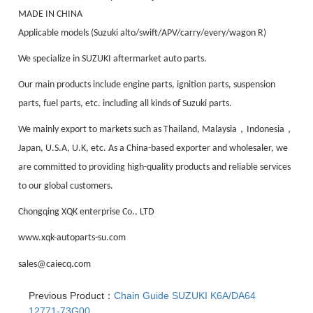
MADE IN CHINA
Applicable models (Suzuki alto/swift/APV/carry/every/wagon R)
We specialize in SUZUKI aftermarket auto parts.
Our main products include engine parts, ignition parts, suspension
parts, fuel parts, etc. including all kinds of Suzuki parts.
，
，
We mainly export to markets such as Thailand, Malaysia
Indonesia
Japan, U.S.A, U.K, etc. As a China-based exporter and wholesaler, we
are committed to providing high-quality products and reliable services
to our global customers.
Chongqing XQK enterprise Co., LTD
www.xqk-autoparts-su.com
sales@caiecq.com
Previous Product：
Chain Guide SUZUKI K6A/DA64
12771-73G00