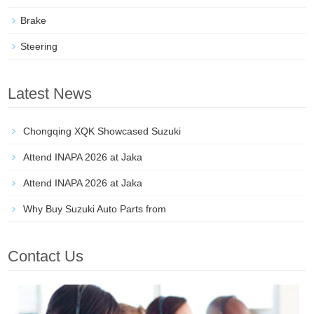
Brake
Steering
Latest News
Chongqing XQK Showcased Suzuki
Attend INAPA 2026 at Jaka
Attend INAPA 2026 at Jaka
Why Buy Suzuki Auto Parts from
Contact Us