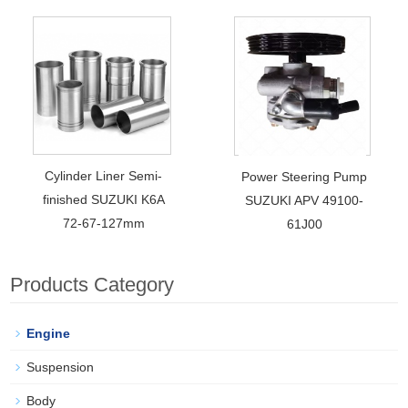
Cylinder Liner Semi-
Power Steering Pump
finished SUZUKI K6A
SUZUKI APV 49100-
72-67-127mm
61J00
Products Category
Engine
Suspension
Body