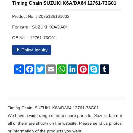
Timing Chain SUZUKI K6A/DA64 12761-73G01
Product No.：2025126161032
For cars：SUZUKI K6A/DA64
OE No.：12761-73G01
Online Inquiry
Share
Facebook
Twitter
Email
WhatsApp
LinkedIn
Pinterest
Skype
Tumblr
Timing Chain SUZUKI K6A/DA64 12761-73G01
We have a wide range of auto spare parts for Suzuki, but not
all of them are shown on the website, Please send us photos
or information of the products you want.