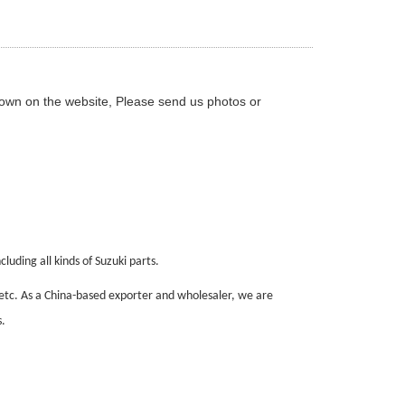
hown on the website, Please send us photos or
luding all kinds of Suzuki parts.
 etc. As a China-based exporter and wholesaler, we are
.