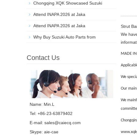
Chongqing XQK Showcased Suzuki
Attend INAPA 2026 at Jaka
Attend INAPA 2026 at Jaka
Strut B
We have 
Why Buy Suzuki Auto Parts from
informat
MADE IN
Contact Us
Applicabl
We specia
Our main p
We mainly
Name: Min.L
committed
Tel: +86-23-63879402
Chongqing
E-mail:
sales@caiecq.com
Skype:
aie-cae
www.xqk-