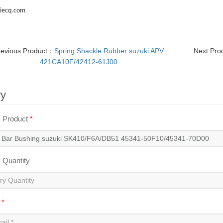
iecq.com
revious Product：
Spring Shackle Rubber suzuki APV
Next Pr
421CA10F/42412-61J00
ry
y Product
*
y Quantity
l
*