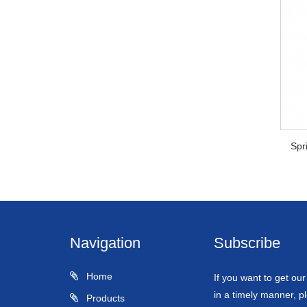
Spr
Navigation
Subscribe
Home
If you want to get ou
in a timely manner, pl
Products