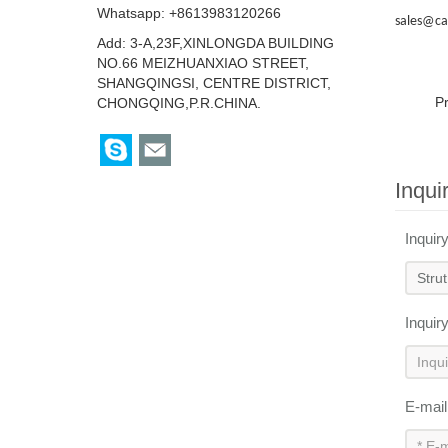
Whatsapp: +8613983120266
sales@ca
Add: 3-A,23F,XINLONGDA BUILDING
NO.66 MEIZHUANXIAO STREET,
SHANGQINGSI, CENTRE DISTRICT,
P
CHONGQING,P.R.CHINA.
Inqui
Inquir
Inquir
E-mai