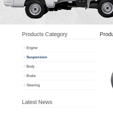
Products Category
Prod
Engine
Suspension
Body
Brake
Steering
Latest News