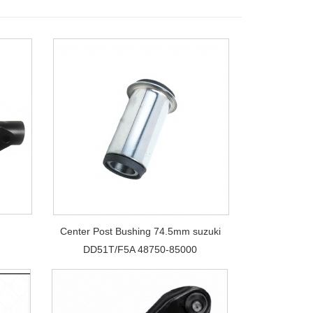
Center Post Bushing 74.5mm suzuki
DD51T/F5A 48750-85000