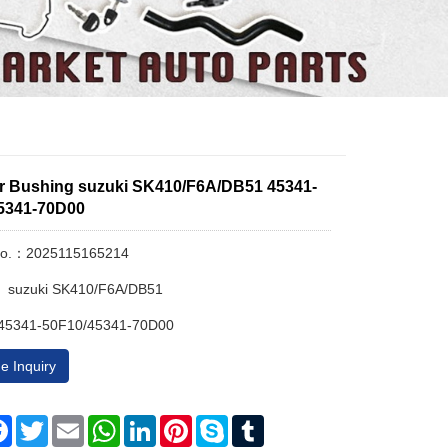
ar Bushing suzuki SK410/F6A/DB51 45341-
5341-70D00
No.：2025115165214
： suzuki SK410/F6A/DB51
45341-50F10/45341-70D00
e Inquiry
re
Facebook
Twitter
Email
WhatsApp
LinkedIn
Pinterest
Skype
Tumblr