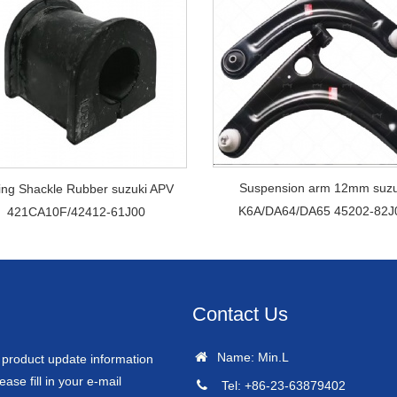
Suspension arm 12mm suzu
ing Shackle Rubber suzuki APV
K6A/DA64/DA65 45202-82J
421CA10F/42412-61J00
Contact Us
Name: Min.L
r product update information
ease fill in your e-mail
Tel: +86-23-63879402