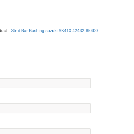
oduct：
Strut Bar Bushing suzuki SK410 42432-85400