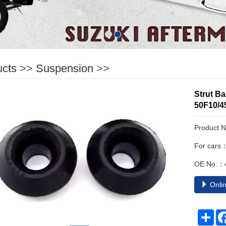
ucts
>>
Suspension
>>
Strut B
50F10/4
Product 
For cars
OE No.：
Onlin
Sha