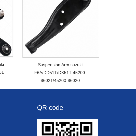
ki
Suspension Arm suzuki
01
F6A/DD51T/DK51T 45200-
86021/45200-86020
QR code