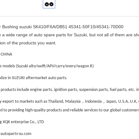
ar Bushing suzuki SK410/F6A/DB51 45341-50F10/45341-70D00
a wide range of auto spare parts for Suzuki, but not all of them are s
ion of the products you want.
 CHINA
e models (Suzuki alto/swift/APV/carry/every/wagon R)
lize in SUZUKI aftermarket auto parts.
roducts include engine parts, ignition parts, suspension parts, fuel parts, etc. inc
，
，
 export to markets such as Thailand, Malaysia
Indonesia
Japan, U.S.A, U.K,
 to providing high-quality products and reliable services to our global customers
 XQK enterprise Co., LTD
autoparts-su.com