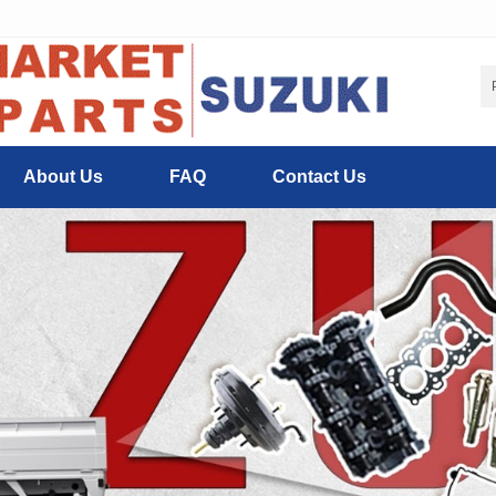
About Us
FAQ
Contact Us