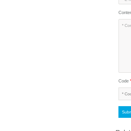
Conte
Code
Subm