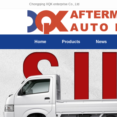
Chongqing XQK enterprise Co., Ltd
Home
Products
News