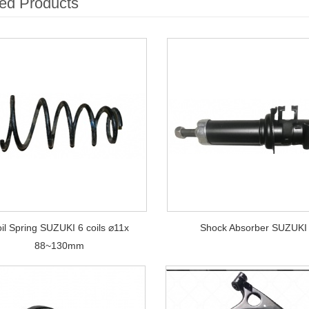
ed Products
il Spring SUZUKI 6 coils ⌀11x
Shock Absorber SUZUKI
88~130mm