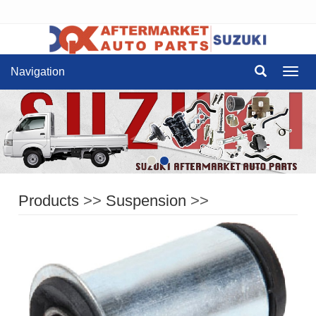
Navigation
Navig
Products
>>
Suspension
>>