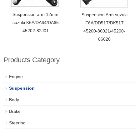
Suspension arm 12mm
Suspension Arm suzuki
suzuki K6A/DA64/DA65
F6A/DD51T/DK51T
45202-82J01
45200-86021/45200-
86020
Products Category
Engine
Suspension
Body
Brake
Steering