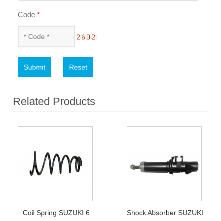
Code
*
Submit
Reset
Related Products
Coil Spring SUZUKI 6
Shock Absorber SUZUKI