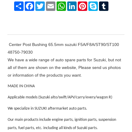
Share
Facebook
Twitter
Email
WhatsApp
LinkedIn
Pinterest
Skype
Tumblr
Center Post Bushing 65.5mm suzuki F5A/F8A/ST90/ST100
48750-79030
We have a wide range of auto spare parts for Suzuki, but not
all of them are shown on the website, Please send us photos
or information of the products you want.
MADE IN CHINA
Applicable models (Suzuki alto/swift/APV/carry/every/wagon R)
We specialize in SUZUKI aftermarket auto parts.
Our main products include engine parts, ignition parts, suspension
parts, fuel parts, etc. including all kinds of Suzuki parts.