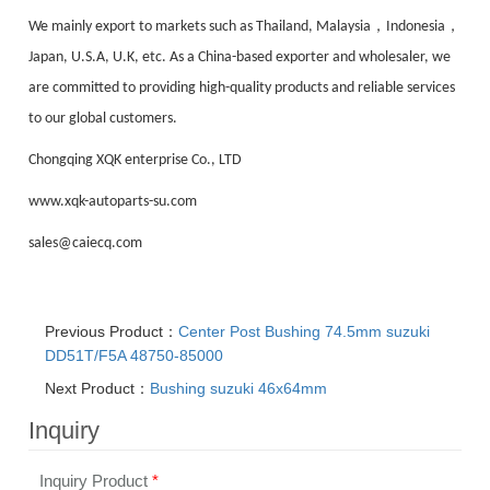
，
，
We mainly export to markets such as Thailand, Malaysia
Indonesia
Japan, U.S.A, U.K, etc. As a China-based exporter and wholesaler, we
are committed to providing high-quality products and reliable services
to our global customers.
Chongqing XQK enterprise Co., LTD
www.xqk-autoparts-su.com
sales@caiecq.com
Previous Product：
Center Post Bushing 74.5mm suzuki
DD51T/F5A 48750-85000
Next Product：
Bushing suzuki 46x64mm
Inquiry
Inquiry Product
*