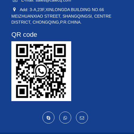
E-mail:
sales@caiecq.com
Add: 3-A,23F,XINLONGDA BUILDING NO.66
MEIZHUANXIAO STREET, SHANGQINGSI, CENTRE
DISTRICT, CHONGQING,P.R.CHINA.
QR code