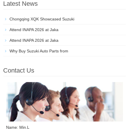
Latest News
Chongqing XQK Showcased Suzuki
Attend INAPA 2026 at Jaka
Attend INAPA 2026 at Jaka
Why Buy Suzuki Auto Parts from
Contact Us
Name: Min.L