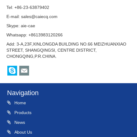
Tel: +86-23-63879402
E-mail:
sales@caiecq.com
Skype:
aie-cae
Whatsapp: +8613983120266
Add: 3-A,23F,XINLONGDA BUILDING NO.66 MEIZHUANXIAO
STREET, SHANGQINGSI, CENTRE DISTRICT,
CHONGQING,P.R.CHINA.
Navigation
Home
Products
News
About Us