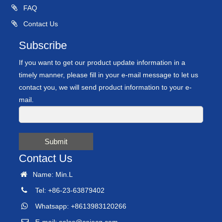
FAQ
Contact Us
Subscribe
If you want to get our product update information in a
timely manner, please fill in your e-mail message to let us
contact you, we will send product information to your e-
mail.
Submit
Contact Us
Name: Min.L
Tel: +86-23-63879402
Whatsapp: +8613983120266