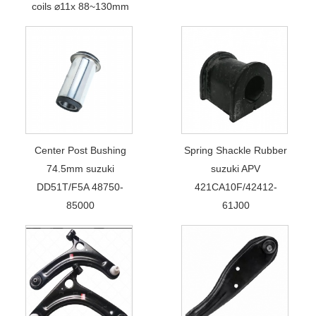
coils ⌀11x 88~130mm
Center Post Bushing
Spring Shackle Rubber
74.5mm suzuki
suzuki APV
DD51T/F5A 48750-
421CA10F/42412-
85000
61J00