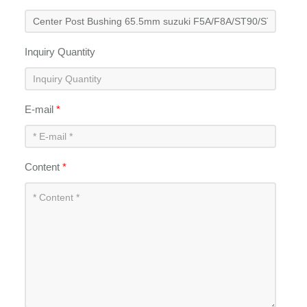
Inquiry Quantity
E-mail
*
Content
*