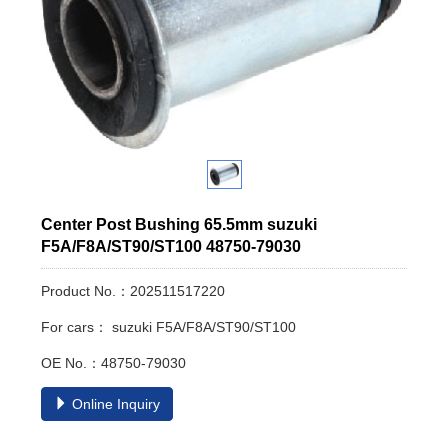
Center Post Bushing 65.5mm suzuki
F5A/F8A/ST90/ST100 48750-79030
Product No.：202511517220
For cars： suzuki F5A/F8A/ST90/ST100
OE No.：48750-79030
Online Inquiry