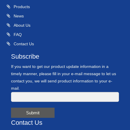
Products
News
About Us
FAQ
Contact Us
Subscribe
If you want to get our product update information in a
timely manner, please fill in your e-mail message to let us
contact you, we will send product information to your e-
mail.
Submit
Contact Us