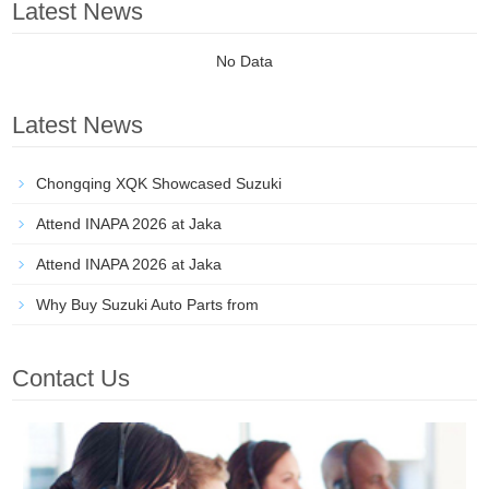
Latest News
No Data
Latest News
Chongqing XQK Showcased Suzuki
Attend INAPA 2026 at Jaka
Attend INAPA 2026 at Jaka
Why Buy Suzuki Auto Parts from
Contact Us