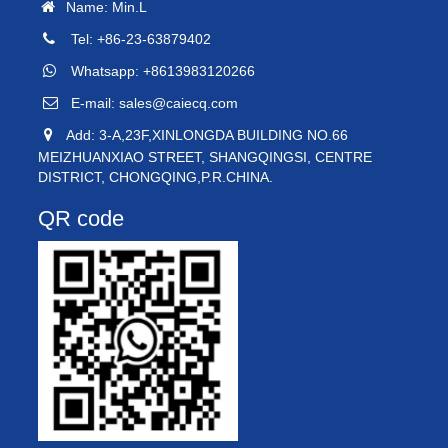
Name: Min.L
Tel: +86-23-63879402
Whatsapp: +8613983120266
E-mail:
sales@caiecq.com
Add: 3-A,23F,XINLONGDA BUILDING NO.66
MEIZHUANXIAO STREET, SHANGQINGSI, CENTRE
DISTRICT, CHONGQING,P.R.CHINA.
QR code