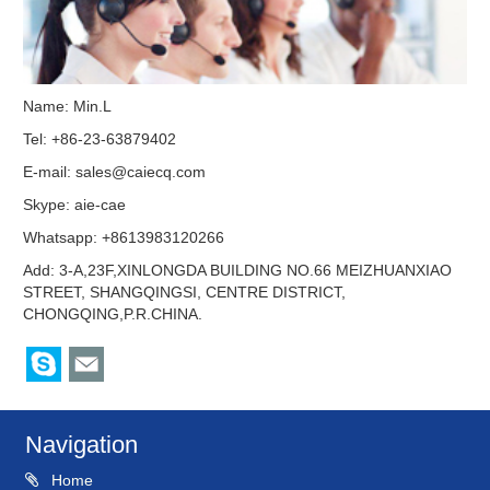
Name: Min.L
Tel: +86-23-63879402
E-mail:
sales@caiecq.com
Skype:
aie-cae
Whatsapp: +8613983120266
Add: 3-A,23F,XINLONGDA BUILDING NO.66 MEIZHUANXIAO
STREET, SHANGQINGSI, CENTRE DISTRICT,
CHONGQING,P.R.CHINA.
Navigation
Home