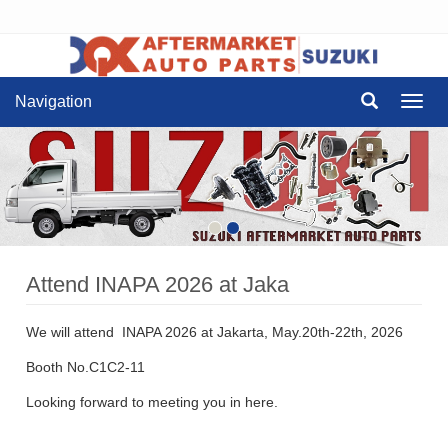
Navigation
Navig
Attend INAPA 2026 at Jaka
We will attend INAPA 2026 at Jakarta, May.20th-22th, 2026
Booth No.C1C2-11
Looking forward to meeting you in here.